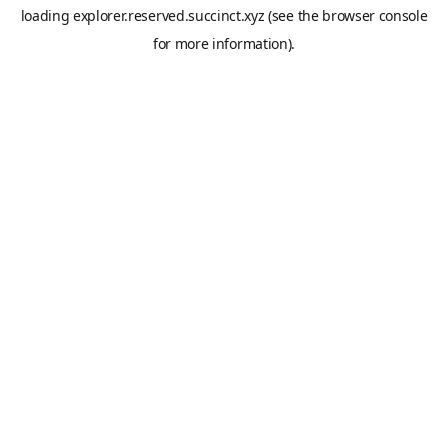
loading
explorer.reserved.succinct.xyz
(see the
browser console
for more information).