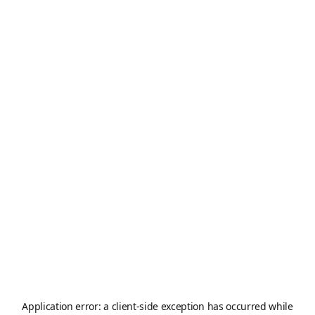
Application error: a
client
-side exception has occurred while